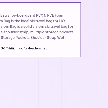
m Bag snowboardpant PVX & PVE Foam
 Bag is the ideal ski travel bag for HO
alom Bag is a solid slalom ski travel bag for
a shoulder strap, multiple storage pockets,
e Storage Pockets Shoulder Strap Wet
·
Domain:
mindful-leaders.net