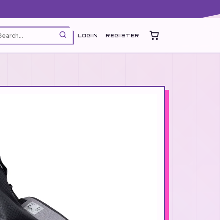
LOGIN
REGISTER