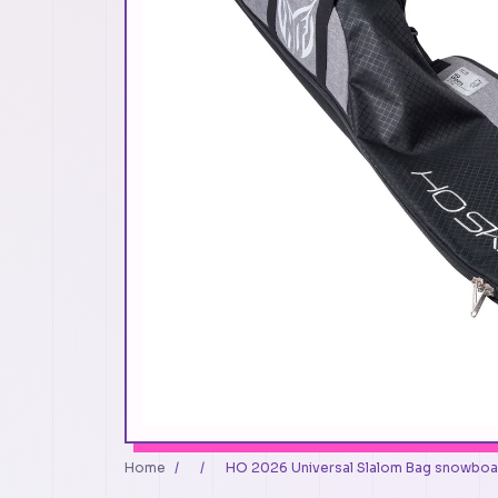
Home
/
/
HO 2026 Universal Slalom Bag snowboa