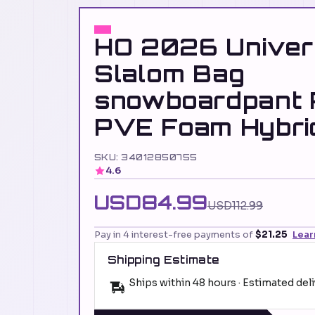
HO 2026 Univer
Slalom Bag
snowboardpant
PVE Foam Hybri
SKU: 34012850755
4.6
USD84.99
USD112.99
Pay in 4 interest-free payments of
$21.25
Lear
Shipping Estimate
Ships within 48 hours · Estimated del