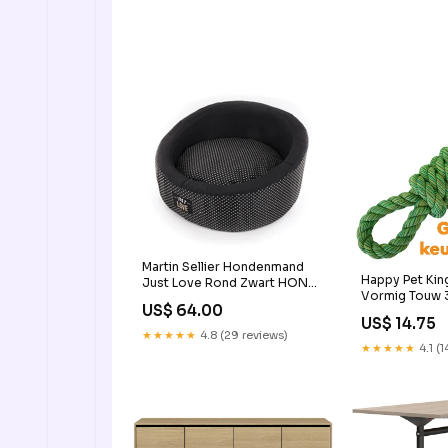
Martin Sellier Hondenmand
Happy Pet King
Just Love Rond Zwart HOND
Vormig Touw
> VERZORGINGSPRODUCT
US$ 64.00
rainbow dog 
US$ 14.75
★★★★★
4.8 (29 reviews)
★★★★★
4.1 (1