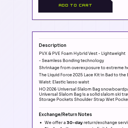
ADD TO CART
Description
PVX & PVE Foam Hybrid Vest - Lightweight
- Seamless Bonding technology
Shrinkage from overexposure to extreme h
The Liquid Force 2025 Lace Kit in Bad to the
Waist: Elastic lasso waist
HO 2026 Universal Slalom Bag snowboardpant
Universal Slalom Bag is a solid slalom ski t
Storage Pockets Shoulder Strap Wet Pocke
Exchange/Return Notes
We offer a
30-day
return/exchange servic