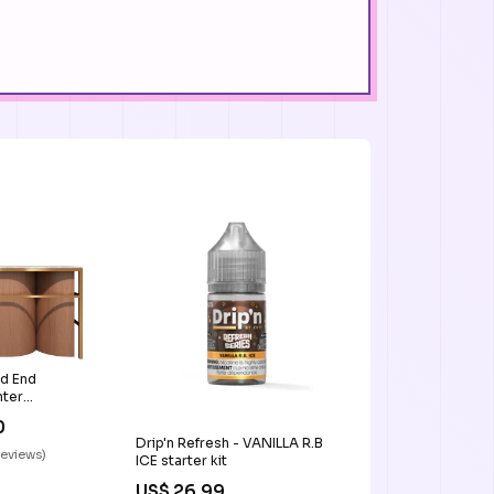
d End
ter
m
0
Drip'n Refresh - VANILLA R.B
reviews)
ICE starter kit
US$ 26.99