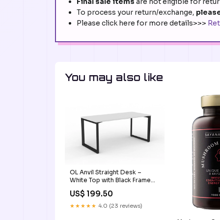
Final sale items
are not eligible for retu
To process your return/exchange,
please
Please click here for more details>>>
Ret
You may also like
OL Anvil Straight Desk –
White Top with Black Frame
medium high mesh back chair
US$ 199.50
★★★★★
4.0 (23 reviews)