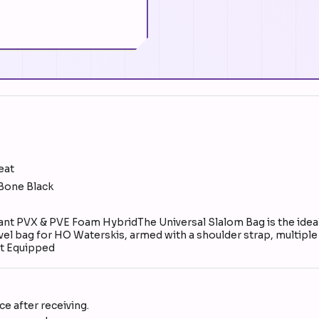
eat
 Bone Black
 PVX & PVE Foam HybridThe Universal Slalom Bag is the ideal 
ravel bag for HO Waterskis, armed with a shoulder strap, multipl
t Equipped
e after receiving.