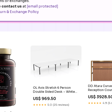
rns or exchanges.
 contact us
at
[email protected]
urn & Exchange Policy
DD Atara Curve
OL Axis Stretch 6 Person
Reception Coun
Double Sided Desk – White
Width:2400 m
Top Black Frame stackable
US$ 3928.5
US$ 969.50
outdoor barstool
★★★★★
4.9 (5 
★★★★★
5.0 (25 reviews)