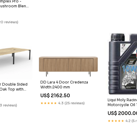
plex Pro -
ushroom Blend
20 reviews)
DD Lara 4 Door Credenza
r Double Sided
Width:2400 mm
Oak Top with
imension
US$ 2162.50
0
00 x D800
Liqui Moly Raci
★★★★★
4.3 (25 reviews)
Motorcycle Oil 
23 reviews)
US$ 2000.0
★★★★★
4.2 (5 