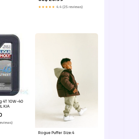
★★★★★
4.4 (25 reviews)
ng 4T 10W-40
1L KIA
0
reviews)
Rogue Puffer Size:4