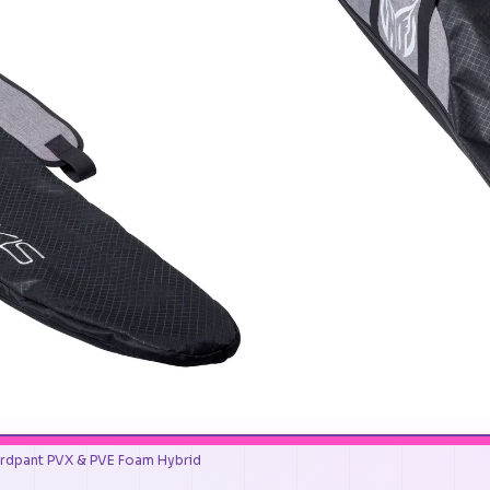
rdpant PVX & PVE Foam Hybrid