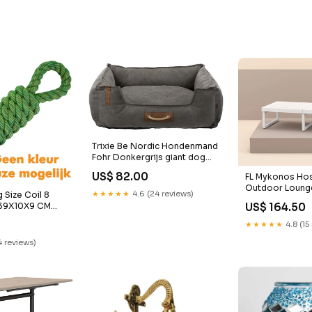
Trixie Be Nordic Hondenmand
Fohr Donkergrijs giant dog
clothes
US$ 82.00
FL Mykonos Hosp
Outdoor Lounge
★★★★★
4.6 (24 reviews)
 Size Coil 8
double sided w
 39X10X9 CM
US$ 164.50
frame to suit 2
bandana
★★★★★
4.8 (15
4 reviews)