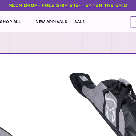
NEON DROP · FREE SHIP $75+ · ENTER THE GRID
SHOP ALL
NEW ARRIVALS
SALE