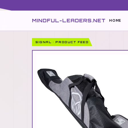
MINDFUL-LEADERS.NET
HOME
SIGNAL · PRODUCT FEED