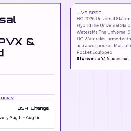
LIVE SPEC
sal
HO 2026 Universal Slalo
HybridThe Universal Slalom
Waterskis The Universal Sl
 PVX &
HO Waterskis, armed with 
and a wet pocket. Multipl
d
Pocket Equipped
Store:
mindful-leaders.net 
n more
USA
Change
ivery
Aug 11
-
Aug 16