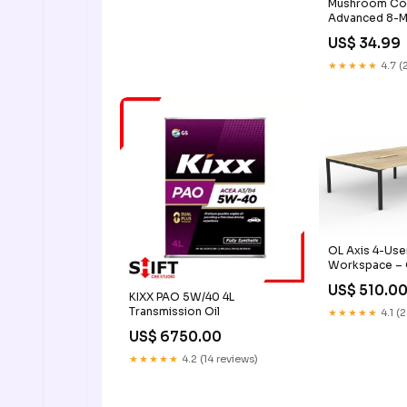
Mushroom Com
Advanced 8-M
Adaptogens
US$ 34.99
★★★★★
4.7 (
OL Axis 4-Use
Workspace – 
Black Frame D
US$ 510.0
(mm):4@ L18
KIXX PAO 5W/40 4L
Transmission Oil
★★★★★
4.1 (
US$ 6750.00
★★★★★
4.2 (14 reviews)