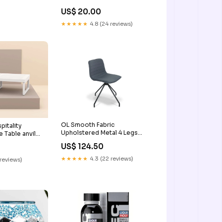
US$ 20.00
★★★★★
4.8 (24 reviews)
OL Smooth Fabric
itality
Upholstered Metal 4 Legs
 Table anvil
Breakout Chair breakout area
orkspace
US$ 124.50
dining table
 worktops
★★★★★
4.3 (22 reviews)
 reviews)