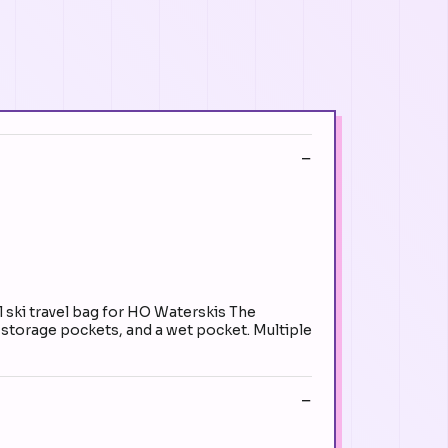
ski travel bag for HO Waterskis The
e storage pockets, and a wet pocket. Multiple