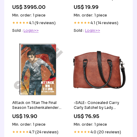
TS11 Basketball player shirt
US$ 3995.00
US$ 19.99
Min. order: 1 piece
Min. order: 1 piece
★★★★★
4.1 (9 reviews)
★★★★★
4.1 (14 reviews)
Sold :
Login>>
Sold :
Login>>
-SALE- Concealed Carry
Attack on Titan The Final
Carly Satchel by Lady
Season Taschenkalender
Conceal Concealment
2023 Eren Yeager Rozen
US$ 76.95
US$ 19.90
Size_Medium Frame
Maiden
Handgun
Min. order: 1 piece
Min. order: 1 piece
★★★★★
4.0 (20 reviews)
★★★★★
4.7 (24 reviews)