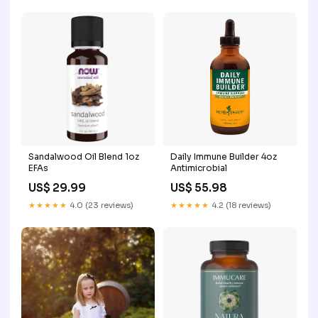
Sandalwood Oil Blend 1oz
Daily Immune Builder 4oz
EFAs
Antimicrobial
US$ 29.99
US$ 55.98
★★★★★
4.0 (23 reviews)
★★★★★
4.2 (18 reviews)