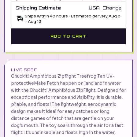
Shipping Estimate
USA
Change
Ships within 48 hours · Estimated delivery
Aug 8
-
Aug 13
ADD TO CART
LIVE SPEC
Chuckit! Amphibious Zipflight Treefrog Tan UV-
protectiveMake Fetch happen on land and in water
with the Chuckit! Amphibious ZipFlight. Designed for
exceptional performance and visibility, it is durable,
pliable, and floats! The lightweight, aerodynamic
design makes it ideal for easy catches or long
distance games of fetch that are gentle on your
dog's mouth. The toy soars through the air for a fast
flight. It's unsinkable and floats high in the water,