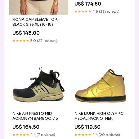
US$ 174.50
★★★★★
4.9 (25 reviews)
FIONA CAP SLEEVE TOP:
BLACK Size:XL (16-18)
US$ 148.00
★★★★★
5.0 (27 reviews)
NIKE AIR PRESTO MID
NIKE DUNK HIGH OLYMPIC
ACRONYM BAMBOO 7.5
MEDAL PACK OTHER
US$ 164.50
US$ 119.50
★★★★★
4.4 (7 reviews)
★★★★★
4.4 (20 reviews)