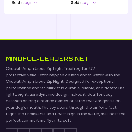
Sold :
Login>>
Sold :
Login>>
MINDFUL-LEADERS.NET
Chuckit! Amphibious Zipflight Treefrog Tan UV-
protectiveMake Fetch happen on land and in water with the
Chuckit! Amphibious ZipFlight. Designed for exceptional
performance and visibility, it is durable, pliable, and floats! The
lightweight, aerodynamic design makes it ideal for easy
catches or long distance games of fetch that are gentle on
your dog's mouth. The toy soars through the air for a fast
flight. It's unsinkable and floats high in the water, making it the
perfect summertime flyer. Its soft,