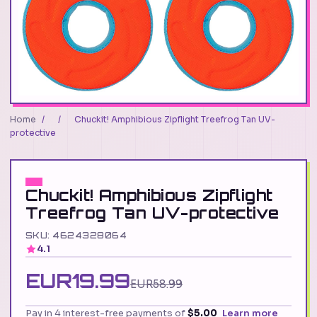
Home
/
/
Chuckit! Amphibious Zipflight Treefrog Tan UV-
protective
Chuckit! Amphibious Zipflight
Treefrog Tan UV-protective
SKU: 4624328064
4.1
EUR19.99
EUR58.99
Pay in 4 interest-free payments of
$5.00
Learn more