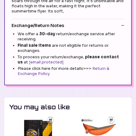
soars through the air for a fast flight. It's unsinkable and
floats high in the water, making it the perfect
summertime flyer. Its soft,
Exchange/Return Notes
We offer a
30-day
return/exchange service after
receiving.
Final sale items
are not eligible for returns or
exchanges.
To process your return/exchange,
please contact
us
at
[email protected]
Please click here for more details>>>
Return &
Exchange Policy
You may also like