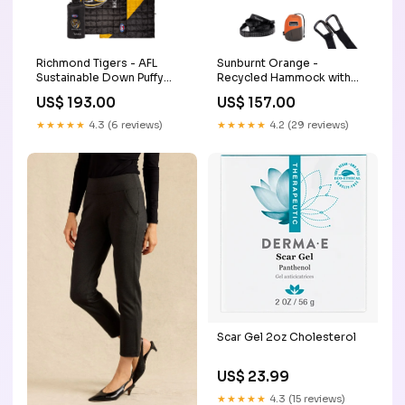
Richmond Tigers - AFL
Sunburnt Orange -
Sustainable Down Puffy
Recycled Hammock with
Blanket poncho
Straps mosquito
US$ 193.00
US$ 157.00
★★★★★
4.3 (6 reviews)
★★★★★
4.2 (29 reviews)
Scar Gel 2oz Cholesterol
US$ 23.99
★★★★★
4.3 (15 reviews)