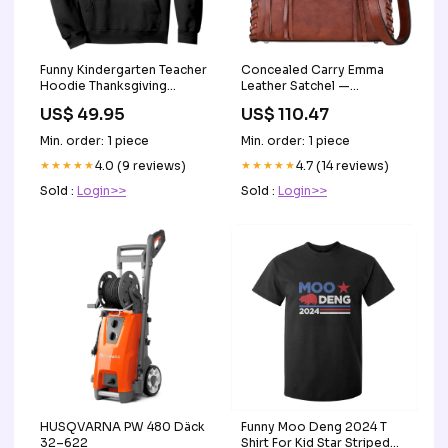
Funny Kindergarten Teacher
Concealed Carry Emma
Hoodie Thanksgiving
Leather Satchel —
Alphabet Learning Autumn
Spacious CCW Purse with
US$ 49.95
US$ 110.47
Season TS11 Color:Royal
Hidden Gun Compartment
Blue
and Locking Zipper
Min. order: 1 piece
Min. order: 1 piece
Color:Distressed Black
★★★★★
4.0 (9 reviews)
★★★★★
4.7 (14 reviews)
Sold :
Login>>
Sold :
Login>>
HUSQVARNA PW 480 Däck
Funny Moo Deng 2024 T
32–622
Shirt For Kid Star Striped