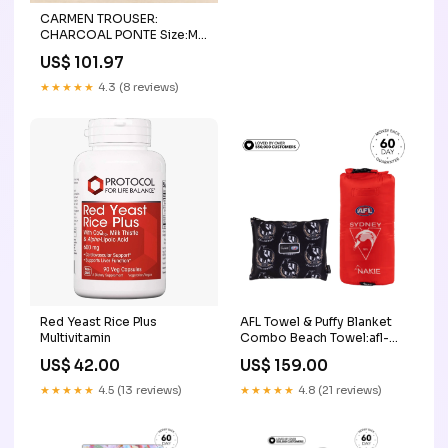
CARMEN TROUSER:
CHARCOAL PONTE Size:M
(8-10)
US$ 101.97
★★★★★
4.3 (8 reviews)
Red Yeast Rice Plus
AFL Towel & Puffy Blanket
Multivitamin
Combo Beach Towel:afl-
towel-individual
US$ 42.00
US$ 159.00
★★★★★
4.5 (13 reviews)
★★★★★
4.8 (21 reviews)