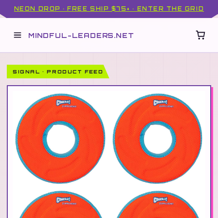
NEON DROP · FREE SHIP $75+ · ENTER THE GRID
MINDFUL-LEADERS.NET
SIGNAL · PRODUCT FEED