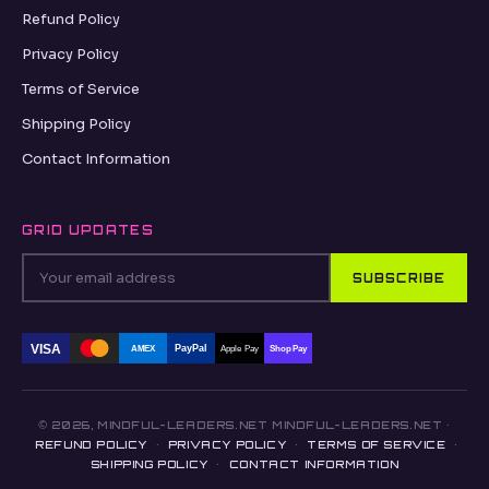
Refund Policy
Privacy Policy
Terms of Service
Shipping Policy
Contact Information
GRID UPDATES
SUBSCRIBE
VISA
PayPal
AMEX
Apple Pay
Shop Pay
© 2026, MINDFUL-LEADERS.NET MINDFUL-LEADERS.NET ·
REFUND POLICY
·
PRIVACY POLICY
·
TERMS OF SERVICE
·
SHIPPING POLICY
·
CONTACT INFORMATION