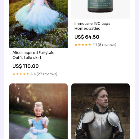
Immucare 180 caps
Homeopathic
US$ 64.50
★★★★★
4.1 (8 reviews)
Alice Inspired Fairytale
Outfit tulle skirt
US$ 110.00
★★★★★
4.4 (27 reviews)