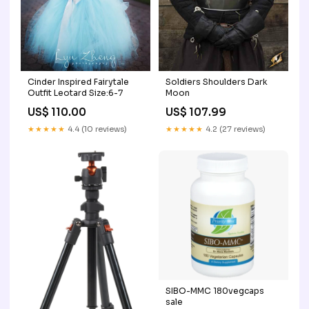
Cinder Inspired Fairytale
Soldiers Shoulders Dark
Outfit Leotard Size:6-7
Moon
US$ 110.00
US$ 107.99
★★★★★
4.4 (10 reviews)
★★★★★
4.2 (27 reviews)
SIBO-MMC 180vegcaps
sale