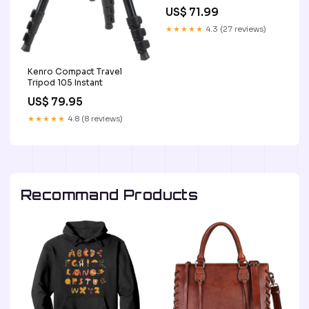
US$ 71.99
★★★★★
4.3 (27 reviews)
Kenro Compact Travel
Tripod 105 Instant
US$ 79.95
★★★★★
4.8 (8 reviews)
Recommand Products