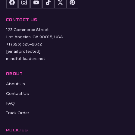
CONTACT US
123 Commerce Street
Los Angeles, CA 90015, USA
+1 (323) 325-2832
[email protected]
mindful-leaders.net
ABOUT
About Us
Contact Us
FAQ
Track Order
POLICIES