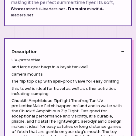
making it the perfect summertime flyer. Its soft,
Store:
mindful-leaders.net ·
Domain:
mindful-
leaders.net
Description
UV-protective
and large gear bags in a kayak tankwell
camera mounts
The flip top cap with spill-proof valve for easy drinking
this towel is ideal for travel as well as other activities
including: camping
Chuckit! Amphibious Zipflight Treefrog Tan UV-
protectiveMake Fetch happen on land and in water with
the Chuckit! Amphibious ZipFlight. Designed for
exceptional performance and visibility, it is durable,
pliable, and floats! The lightweight, aerodynamic design
makes it ideal for easy catches or long distance games
of fetch that are gentle on your dog's mouth. The toy