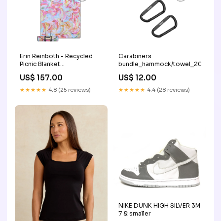
Erin Reinboth - Recycled
Carabiners
Picnic Blanket
bundle_hammock/towel_20
bundle_hammock/blanket_20
US$ 157.00
US$ 12.00
★★★★★
4.8 (25 reviews)
★★★★★
4.4 (28 reviews)
NIKE DUNK HIGH SILVER 3M
7 & smaller